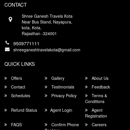
CONTACT
Contact
Shree Ganesh Travels Kota
Near Bus Stand, Nayapura,
kota, Kota,
Rajasthan -324001
9509771111
shreeganeshtravelskota@gmail.com
QUICK LINKS
Offers
Gallery
About Us
Contact
Testimonials
Feedback
Schedules
Privacy Policy
Terms &
Conditions
Refund Status
Agent Login
Agent
Registration
FAQS
Confirm Phone
Careers